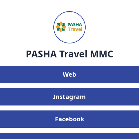
PASHA Travel MMC
Web
Instagram
Facebook