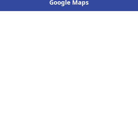
Google Maps